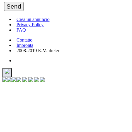
Send
Crea un annuncio
Privacy Policy
FAQ
Contatto
Impronta
2008-2019 E-Marketer