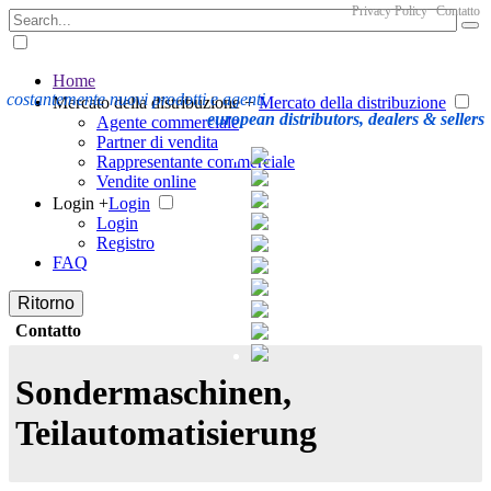
Privacy Policy
Contatto
Home
costantemente nuovi prodotti e agenti
Mercato della distribuzione +
Mercato della distribuzione
european distributors, dealers & sellers
Agente commerciale
Partner di vendita
Rappresentante commerciale
Vendite online
Login +
Login
Login
Registro
FAQ
Ritorno
Contatto
Sondermaschinen,
Teilautomatisierung