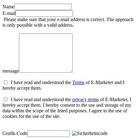
Name
E-mail
Please make sure that your e-mail address is correct. The approach
is only possible with a valid address.
message
I have read and understood the
Terms
of E-Marketer and I
hereby accept them.
I have read and understood the
privacy terms
of E-Marketer, I
hereby accept them. I hereby consent to the use and storage of my
data within the scope of the listed purposes. I agree to the use of
cookies for the use of the site.
Grafik-Code