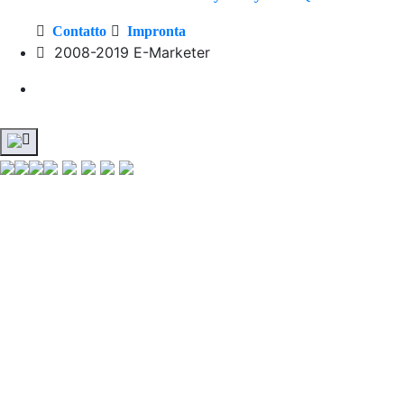
Contatto
Impronta
2008-2019 E-Marketer