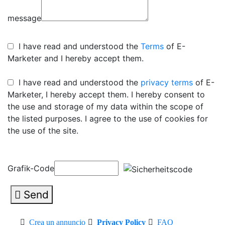
message
I have read and understood the
Terms
of E-
Marketer and I hereby accept them.
I have read and understood the
privacy terms
of E-
Marketer, I hereby accept them. I hereby consent to
the use and storage of my data within the scope of
the listed purposes. I agree to the use of cookies for
the use of the site.
Grafik-Code
Send
Crea un annuncio
Privacy Policy
FAQ