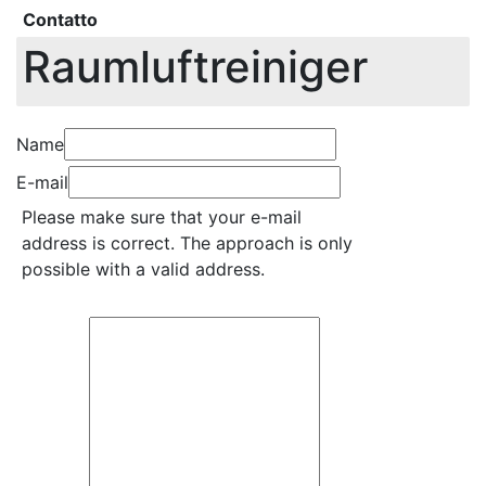
Contatto
Raumluftreiniger
Name
E-mail
Please make sure that your e-mail
address is correct. The approach is only
possible with a valid address.