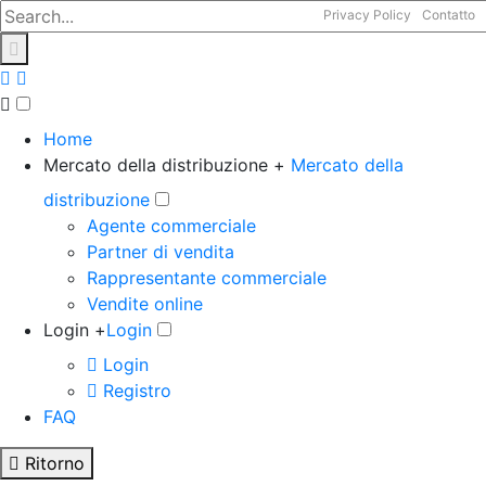
Privacy Policy
Contatto
Home
Mercato della distribuzione +
Mercato della
distribuzione
Agente commerciale
Partner di vendita
Rappresentante commerciale
Vendite online
Login +
Login
Login
Registro
FAQ
Ritorno